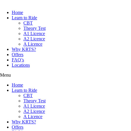
Home
Learn to Ride
CBT
Theory Test
A1 Licence
A2 Licence
A Licence
Why KRTS?
Offers
FAQ’s
Locations
Menu
Home
Learn to Ride
CBT
Theory Test
A1 Licence
A2 Licence
A Licence
Why KRTS?
Offers