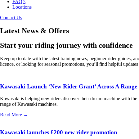
FAQ’s
Locations
Contact Us
Latest News & Offers
Start your riding journey with confidence
Keep up to date with the latest training news, beginner rider guides, 
licence, or looking for seasonal promotions, you’ll find helpful update
Kawasaki Launch ‘New Rider Grant’ Across A Range 
Kawasaki is helping new riders discover their dream machine with the l
range of Kawasaki machines.
Read More →
Kawasaki launches £200 new rider promotion