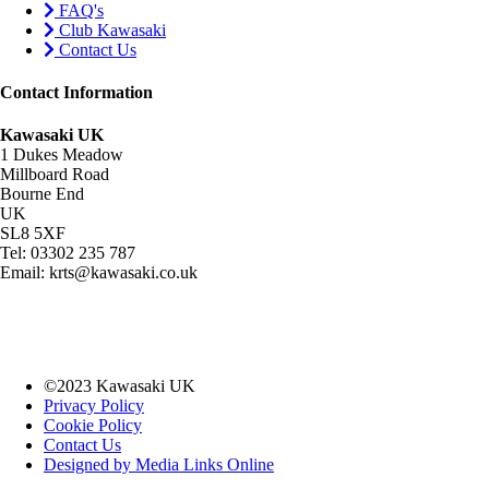
FAQ's
Club Kawasaki
Contact Us
Contact Information
Kawasaki UK
1 Dukes Meadow
Millboard Road
Bourne End
UK
SL8 5XF
Tel: 03302 235 787
Email: krts@kawasaki.co.uk
©2023 Kawasaki UK
Privacy Policy
Cookie Policy
Contact Us
Designed by Media Links Online