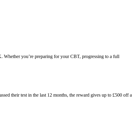
K. Whether you’re preparing for your CBT, progressing to a full
ed their test in the last 12 months, the reward gives up to £500 off a