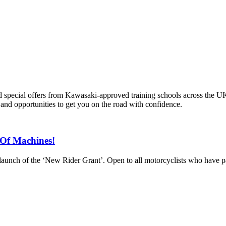
and special offers from Kawasaki-approved training schools across the U
s and opportunities to get you on the road with confidence.
Of Machines!
aunch of the ‘New Rider Grant’. Open to all motorcyclists who have pass