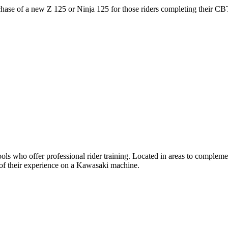
ase of a new Z 125 or Ninja 125 for those riders completing their CB
 who offer professional rider training. Located in areas to complemen
t of their experience on a Kawasaki machine.