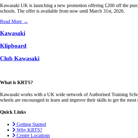
Kawasaki UK is launching a new promotion offering £200 off the purch
schools. The offer is available from now until March 31st, 2026.
Read More →
Kawasaki
Klipboard
Club Kawasaki
What is KRTS?
Kawasaki works with a UK wide network of Authorised Training Schools
wheels are encouraged to learn and improve their skills to get the mos
Quick Links
Getting Started
Why KRTS?
Centre Locations