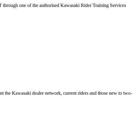
T through one of the authorised Kawasaki Rider Training Services
t the Kawasaki dealer network, current riders and those new to two-