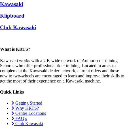
Kawasaki
Klipboard
Club Kawasaki
What is KRTS?
Kawasaki works with a UK wide network of Authorised Training
Schools who offer professional rider training. Located in areas to
complement the Kawasaki dealer network, current riders and those
new to two-wheels are encouraged to learn and improve their skills to
get the most of their experience on a Kawasaki machine.
Quick Links
Getting Started
Why KRTS?
Centre Locations
FAQ's
Club Kawasaki