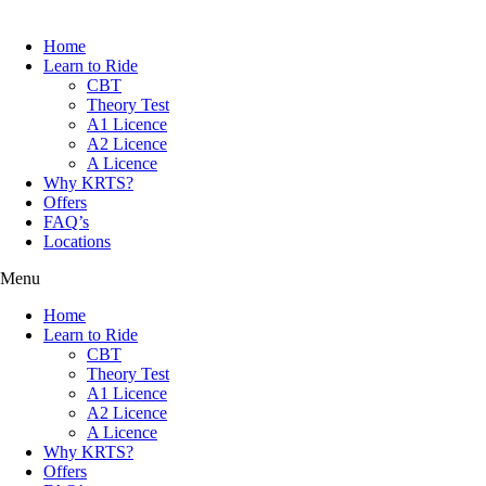
Home
Learn to Ride
CBT
Theory Test
A1 Licence
A2 Licence
A Licence
Why KRTS?
Offers
FAQ’s
Locations
Menu
Home
Learn to Ride
CBT
Theory Test
A1 Licence
A2 Licence
A Licence
Why KRTS?
Offers