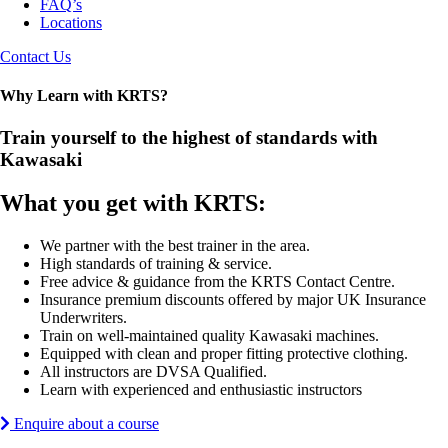
FAQ’s
Locations
Contact Us
Why Learn with KRTS?
Train yourself to the highest of standards with
Kawasaki
What you get with KRTS:
We partner with the best trainer in the area.
High standards of training & service.
Free advice & guidance from the KRTS Contact Centre.
Insurance premium discounts offered by major UK Insurance
Underwriters.
Train on well-maintained quality Kawasaki machines.
Equipped with clean and proper fitting protective clothing.
All instructors are DVSA Qualified.
Learn with experienced and enthusiastic instructors
Enquire about a course